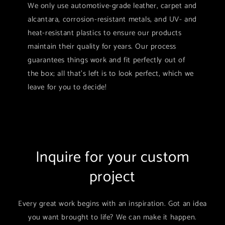
We only use automotive-grade leather, carpet and
alcantara, corrosion-resistant metals, and UV- and
heat-resistant plastics to ensure our products
maintain their quality for years. Our process
guarantees things work and fit perfectly out of
the box; all that's left is to look perfect, which we
leave for you to decide!
Inquire for your custom
project
Every great work begins with an inspiration. Got an idea
you want brought to life? We can make it happen.