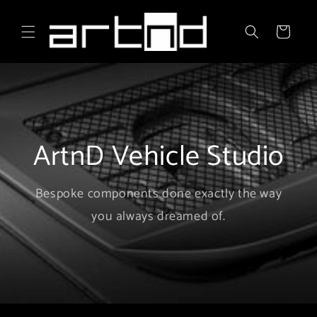
Skip to
content
Cart
ArtnD Vehicle Studio
Bespoke components done exactly the way
you always dreamed of.