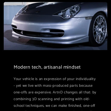
Modern tech, artisanal mindset
Your vehicle is an expression of your individuality
- yet we live with mass-produced parts because
one-offs are expensive. ArtnD changes all that: by
combining 3D scanning and printing with old-
school techniques, we can make finished, one-off