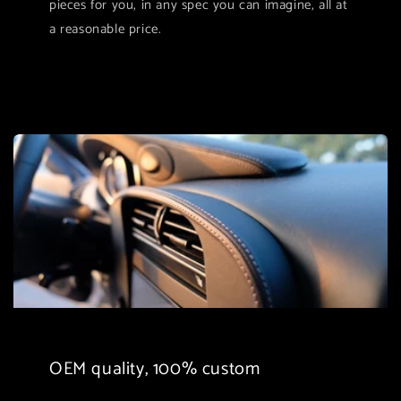
pieces for you, in any spec you can imagine, all at
a reasonable price.
OEM quality, 100% custom