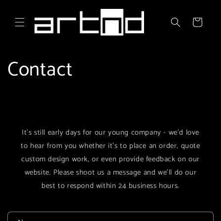
Skip to
content
Cart
Contact
It's still early days for our young company - we'd love
to hear from you whether it's to place an order, quote
custom design work, or even provide feedback on our
website. Please shoot us a message and we'll do our
best to respond within 24 business hours.
C